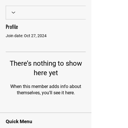
Profile
Join date: Oct 27, 2024
There’s nothing to show
here yet
When this member adds info about
themselves, you’ll see it here.
Quick Menu