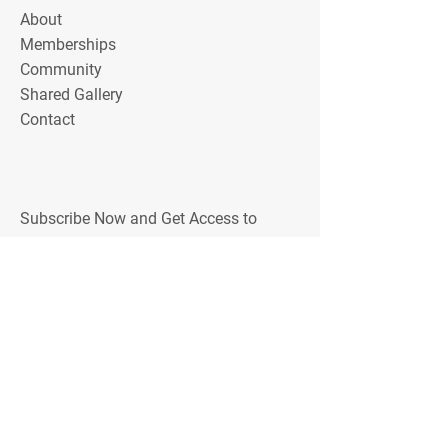
About
Memberships
Community
Shared Gallery
Contact
Subscribe Now and Get Access to
Exclusive Workouts, Tips, and Training
Discounts
Email Address
Join