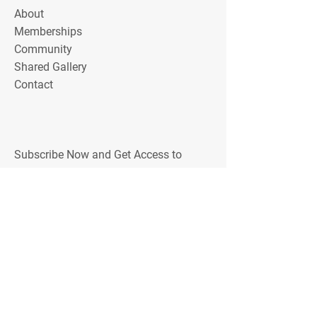
About
Memberships
Community
Shared Gallery
Contact
Subscribe Now and Get Access to
Exclusive Workouts, Tips, and Training
Discounts
Email Address
Join