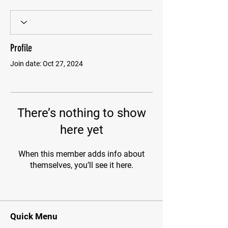
Profile
Join date: Oct 27, 2024
There’s nothing to show
here yet
When this member adds info about
themselves, you’ll see it here.
Quick Menu