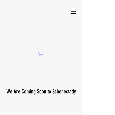
Suzanne Brach —
CERTIFIED ISSA PERSONAL
TRAINER
We Are Coming Soon to Schenectady