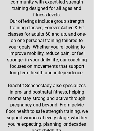
community with expert-led strength
training designed for all ages and
fitness levels.
Our offerings include group strength
training classes, Forever Active & Fit
classes for adults 60 and up, and one-
on-one personal training tailored to
your goals. Whether you’re looking to
improve mobility, reduce pain, or feel
stronger in your daily life, our coaching
focuses on movements that support
long-term health and independence.
Brachfit Schenectady also specializes
in pre- and postnatal fitness, helping
moms stay strong and active through
pregnancy and beyond. From pelvic
floor health to safe strength training, we
support women at every stage, whether
you’re expecting, planning, or decades
past childbirth.