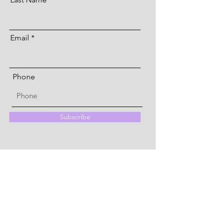
Email
Phone
Subscribe
Quick Menu