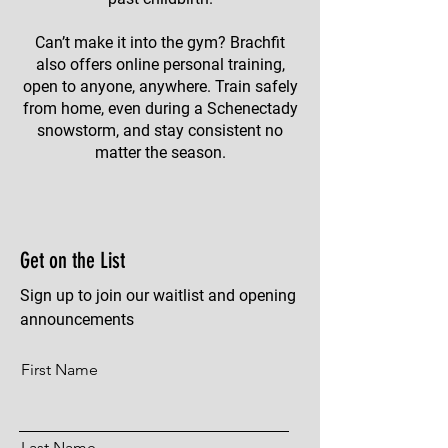
Can’t make it into the gym? Brachfit
also offers online personal training,
open to anyone, anywhere. Train safely
from home, even during a Schenectady
snowstorm, and stay consistent no
matter the season.
Get on the List
Sign up to join our waitlist and opening
announcements
First Name
Last Name