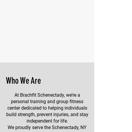
Who We Are
At Brachfit Schenectady, we’re a
personal training and group fitness
center dedicated to helping individuals
build strength, prevent injuries, and stay
independent for life.
We proudly serve the Schenectady, NY