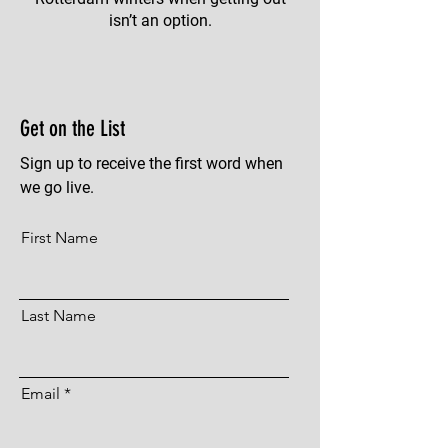
isn’t an option.
Get on the List
Sign up to receive the first word when
we go live.
First Name
Last Name
Email