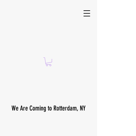
Suzanne Brach —
CERTIFIED ISSA PERSONAL
TRAINER
We Are Coming to Rotterdam, NY