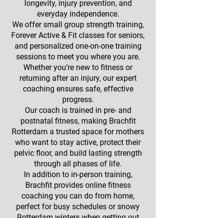
longevity, injury prevention, and
everyday independence.
We offer small group strength training,
Forever Active & Fit classes for seniors,
and personalized one-on-one training
sessions to meet you where you are.
Whether you’re new to fitness or
returning after an injury, our expert
coaching ensures safe, effective
progress.
Our coach is trained in pre- and
postnatal fitness, making Brachfit
Rotterdam a trusted space for mothers
who want to stay active, protect their
pelvic floor, and build lasting strength
through all phases of life.
In addition to in-person training,
Brachfit provides online fitness
coaching you can do from home,
perfect for busy schedules or snowy
Rotterdam winters when getting out