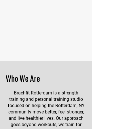
Who We Are
Brachfit Rotterdam is a strength
training and personal training studio
focused on helping the Rotterdam, NY
community move better, feel stronger,
and live healthier lives. Our approach
goes beyond workouts, we train for