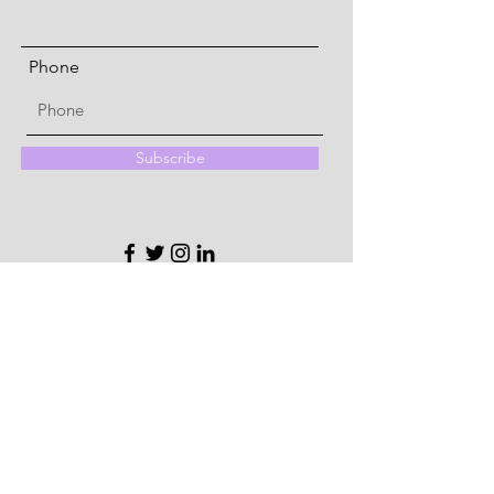
Phone
Subscribe
Quick Menu
About
Memberships
Community