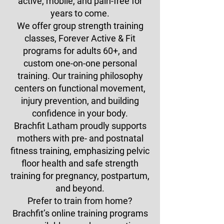
active, mobile, and pain-free for
years to come.
We offer group strength training
classes, Forever Active & Fit
programs for adults 60+, and
custom one-on-one personal
training. Our training philosophy
centers on functional movement,
injury prevention, and building
confidence in your body.
Brachfit Latham proudly supports
mothers with pre- and postnatal
fitness training, emphasizing pelvic
floor health and safe strength
training for pregnancy, postpartum,
and beyond.
Prefer to train from home?
Brachfit’s online training programs