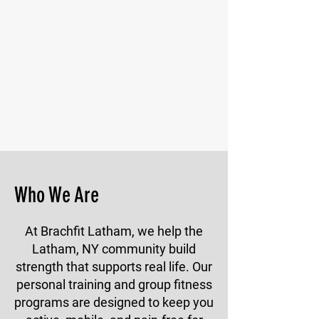
Who We Are
At Brachfit Latham, we help the
Latham, NY community build
strength that supports real life. Our
personal training and group fitness
programs are designed to keep you