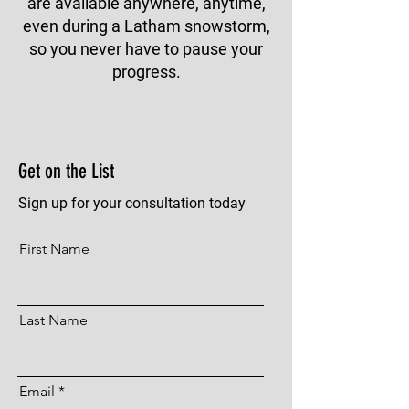
are available anywhere, anytime,
even during a Latham snowstorm,
so you never have to pause your
progress.
Get on the List
Sign up for your consultation today
First Name
Last Name
Email