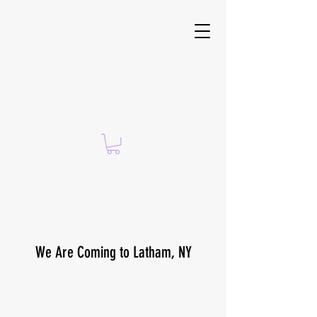
Suzanne Brach —
CERTIFIED ISSA PERSONAL
TRAINER
We Are Coming to Latham, NY